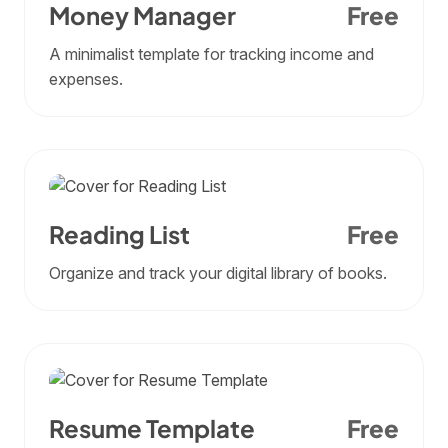
Money Manager
Free
A minimalist template for tracking income and
expenses.
Reading List
Free
Organize and track your digital library of books.
Resume Template
Free