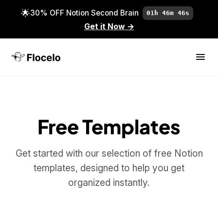
🌟
30% OFF Notion Second Brain
01h 46m 46s
Get it Now
→
Free Templates
Get started with our selection of free Notion
templates, designed to help you get
organized instantly.