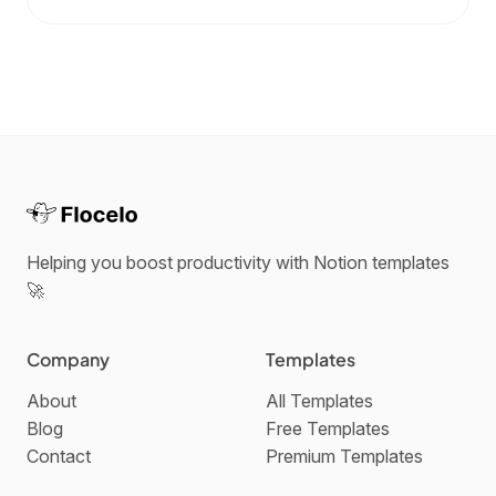
Helping you boost productivity with Notion templates
🚀
Company
Templates
About
All Templates
Blog
Free Templates
Contact
Premium Templates