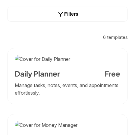
Filters
6
templates
Daily Planner
Free
Manage tasks, notes, events, and appointments
effortlessly.