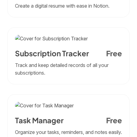
Create a digital resume with ease in Notion.
Subscription Tracker
Free
Track and keep detailed records of all your
subscriptions.
Task Manager
Free
Organize your tasks, reminders, and notes easily.