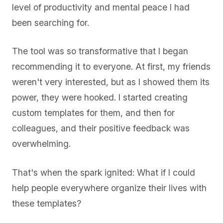
level of productivity and mental peace I had
been searching for.
The tool was so transformative that I began
recommending it to everyone. At first, my friends
weren't very interested, but as I showed them its
power, they were hooked. I started creating
custom templates for them, and then for
colleagues, and their positive feedback was
overwhelming.
That's when the spark ignited: What if I could
help people everywhere organize their lives with
these templates?