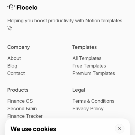
Helping you boost productivity with Notion templates
🚀
Company
Templates
About
All Templates
Blog
Free Templates
Contact
Premium Templates
Products
Legal
Finance OS
Terms & Conditions
Second Brain
Privacy Policy
Finance Tracker
We use cookies