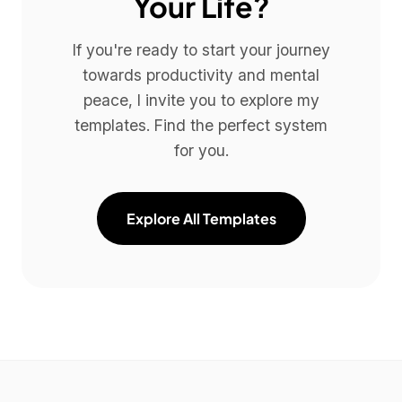
Your Life?
If you're ready to start your journey
towards productivity and mental
peace, I invite you to explore my
templates. Find the perfect system
for you.
Explore All Templates