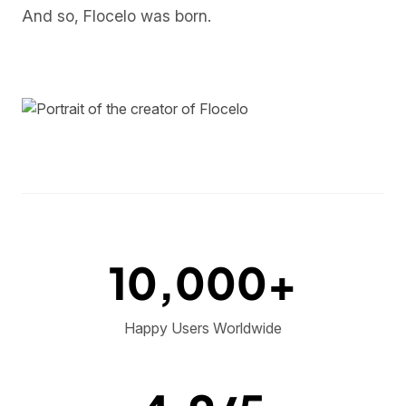
And so, Flocelo was born.
10,000+
Happy Users Worldwide