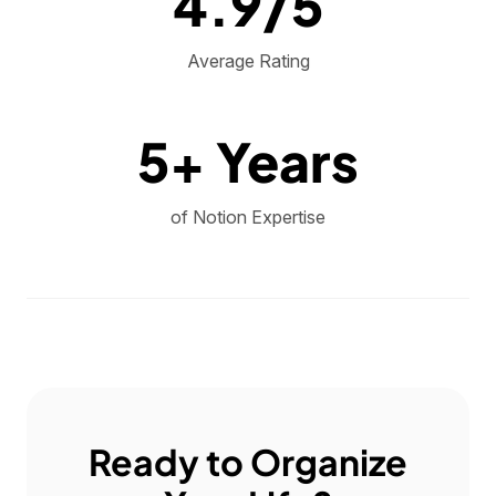
4.9/5
Average Rating
5+ Years
of Notion Expertise
Ready to Organize