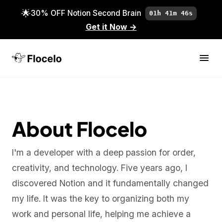
🌟
30% OFF Notion Second Brain
01h 41m 46s
Get it Now
→
About Flocelo
I'm a developer with a deep passion for order,
creativity, and technology. Five years ago, I
discovered Notion and it fundamentally changed
my life. It was the key to organizing both my
work and personal life, helping me achieve a