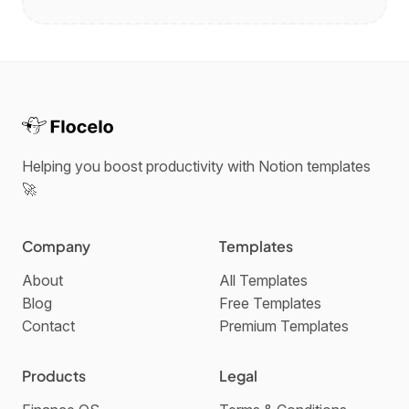
Helping you boost productivity with Notion templates
🚀
Company
Templates
About
All Templates
Blog
Free Templates
Contact
Premium Templates
Products
Legal