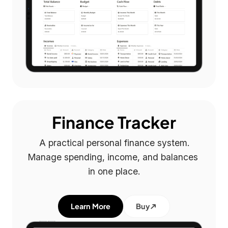
Finance Tracker
A practical personal finance system.

Manage spending, income, and balances 
in one place.
Learn More
Buy