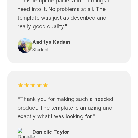
"
This template packs a lot of things I
need into it. No problems at all. The
template was just as described and
really good quality.
"
Aaditya Kadam
Student
★★★★★
"
Thank you for making such a needed
product. The template is amazing and
exactly what I was looking for.
"
Danielle Taylor