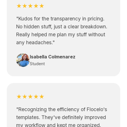
★★★★★
"
Kudos for the transparency in pricing.
No hidden stuff, just a clear breakdown.
Really helped me plan my stuff without
any headaches.
"
Isabella Colmenarez
Student
★★★★★
"
Recognizing the efficiency of Flocelo's
templates. They've definitely improved
my workflow and kept me organized.