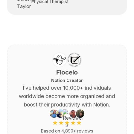
Physical Therapist
Flocelo
Notion Creator
I’ve helped over 10,000+ individuals
worldwide become more organized and
boost their productivity with Notion.
★★★★★
Based on 4,890+ reviews