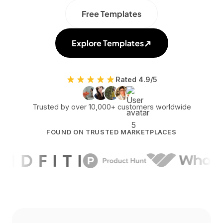
Free Templates
Explore Templates
Rated 4.9/5
Trusted by over 10,000+ customers worldwide
FOUND ON TRUSTED MARKETPLACES