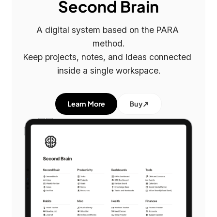
Second Brain
A digital system based on the PARA 
method.

Keep projects, notes, and ideas connected 
inside a single workspace.
Learn More
Buy