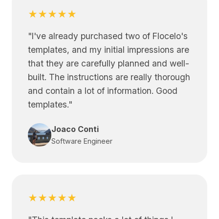
★★★★★
"
I've already purchased two of Flocelo's
templates, and my initial impressions are
that they are carefully planned and well-
built. The instructions are really thorough
and contain a lot of information. Good
templates.
"
Joaco Conti
Software Engineer
★★★★★