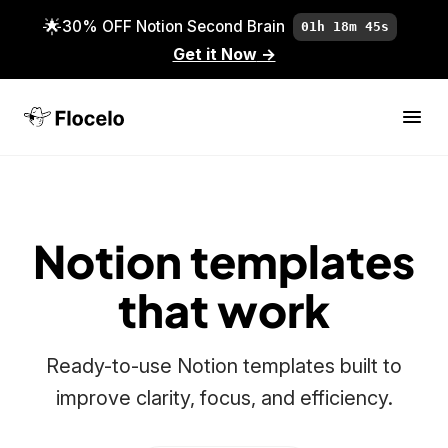
🌟
30% OFF Notion Second Brain
01h 18m 45s
Get it Now
→
Notion templates
that work
Ready-to-use Notion templates built to
improve clarity, focus, and efficiency.