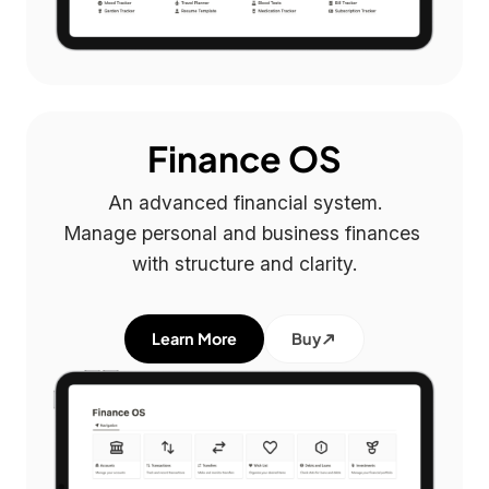
Finance OS
An advanced financial system.

Manage personal and business finances 
with structure and clarity.
Learn More
Buy