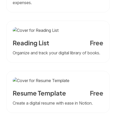
expenses.
Reading List
Free
Organize and track your digital library of books.
Resume Template
Free
Create a digital resume with ease in Notion.