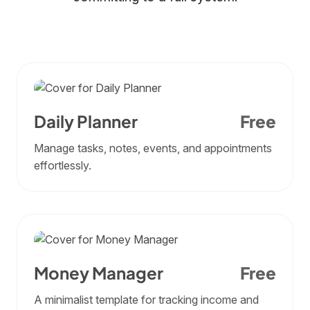
Daily Planner
Free
Manage tasks, notes, events, and appointments
effortlessly.
Money Manager
Free
A minimalist template for tracking income and