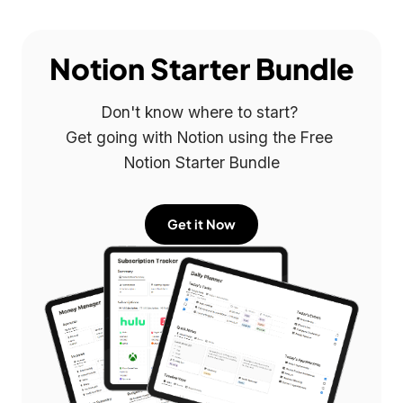
Notion Starter Bundle
Don't know where to start? 

Get going with Notion using the Free 
Notion Starter Bundle
Get it Now