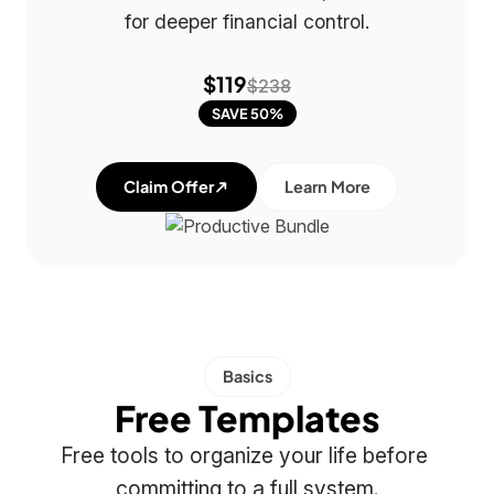
for deeper financial control.
$119
$238
SAVE 50%
Claim Offer
Learn More
Basics
Free Templates
Free tools to organize your life before 
committing to a full system.