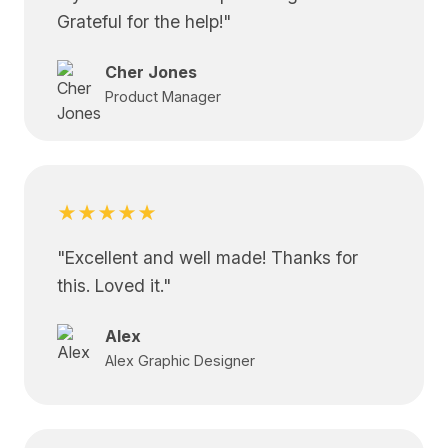
Grateful for the help!
"
Cher Jones
Product Manager
★★★★★
"
Excellent and well made! Thanks for
this. Loved it.
"
Alex
Alex Graphic Designer