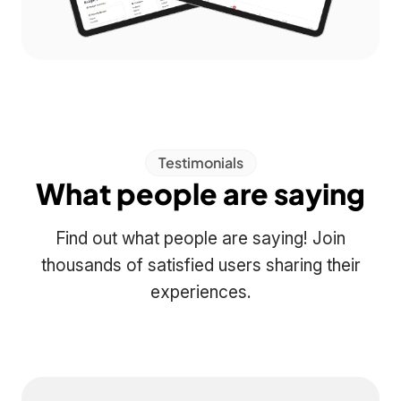
Testimonials
What people are saying
Find out what people are saying! Join
thousands of satisfied users sharing their
experiences.