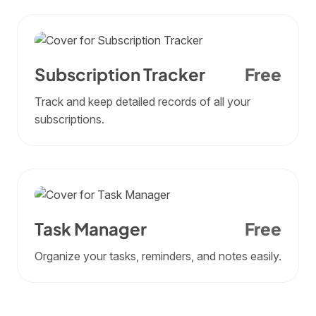
Subscription Tracker
Free
Track and keep detailed records of all your
subscriptions.
Task Manager
Free
Organize your tasks, reminders, and notes easily.