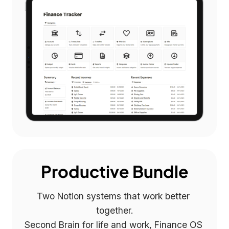
Productive Bundle
Two Notion systems that work better 
together.

Second Brain for life and work, Finance OS 